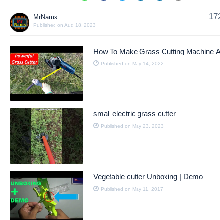
17
MrNams
Published on Aug 18, 2023
How To Make Grass Cutting Machine 
Published on May 14, 2022
small electric grass cutter
Published on May 23, 2023
Vegetable cutter Unboxing | Demo
Published on May 11, 2017