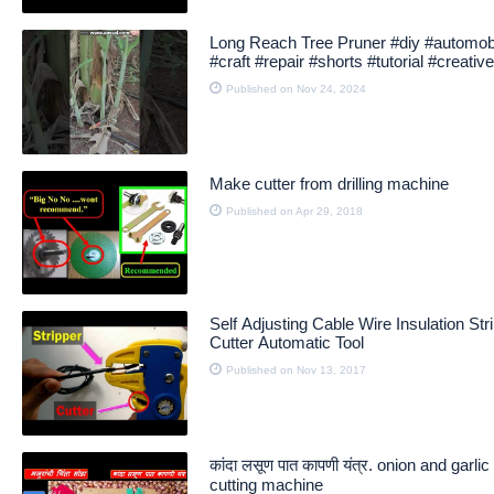
Long Reach Tree Pruner #diy #automob
#craft #repair #shorts #tutorial #creative
#creator
Published on Nov 24, 2024
Make cutter from drilling machine
Published on Apr 29, 2018
Self Adjusting Cable Wire Insulation Str
Cutter Automatic Tool
Published on Nov 13, 2017
कांदा लसूण पात कापणी यंत्र. onion and garli
cutting machine