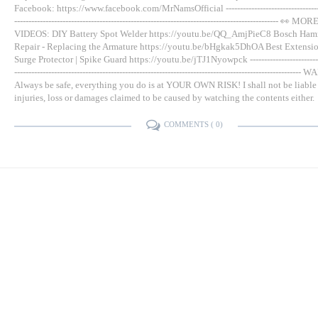
Facebook: https://www.facebook.com/MrNamsOfficial -----------------------------------
--------------------------------------------------------------------------------------------- 👀 MOR
VIDEOS: DIY Battery Spot Welder https://youtu.be/QQ_AmjPieC8 Bosch Hamm
Repair - Replacing the Armature https://youtu.be/bHgkak5DhOA Best Extensio
Surge Protector | Spike Guard https://youtu.be/jTJ1Nyowpck --------------------------
---------------------------------------------------------------------------------------------------
Always be safe, everything you do is at YOUR OWN RISK! I shall not be liable
injuries, loss or damages claimed to be caused by watching the contents either.
COMMENTS (
0
)