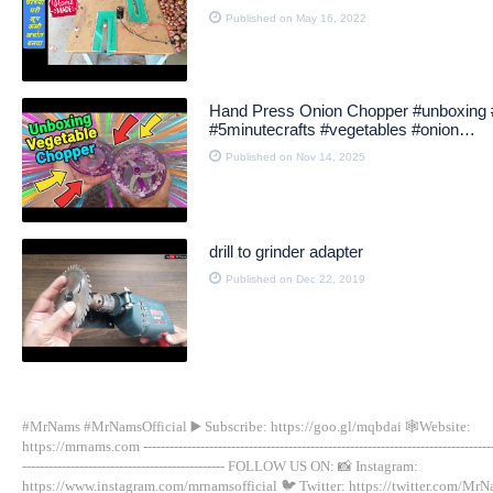
Published on May 16, 2022
Hand Press Onion Chopper #unboxing 
#5minutecrafts #vegetables #onion
#vegetablechopper
Published on Nov 14, 2025
drill to grinder adapter
Published on Dec 22, 2019
#MrNams #MrNamsOfficial ▶️ Subscribe: https://goo.gl/mqbdai 🕸Website:
https://mrnams.com --------------------------------------------------------------------------------
---------------------------------------------- FOLLOW US ON: 📸 Instagram:
https://www.instagram.com/mrnamsofficial 🐦 Twitter: https://twitter.com/Mr